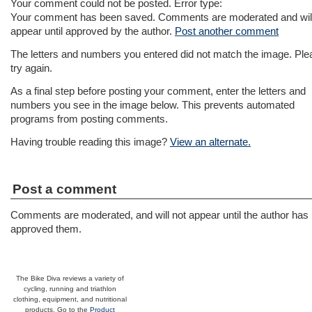
Your comment could not be posted. Error type:
Your comment has been saved. Comments are moderated and will
appear until approved by the author.
Post another comment
The letters and numbers you entered did not match the image. Ple
try again.
As a final step before posting your comment, enter the letters and
numbers you see in the image below. This prevents automated
programs from posting comments.
Having trouble reading this image?
View an alternate.
Post a comment
Comments are moderated, and will not appear until the author has
approved them.
The Bike Diva reviews a variety of
cycling, running and triathlon
clothing, equipment, and nutritional
products. Go to the
Product