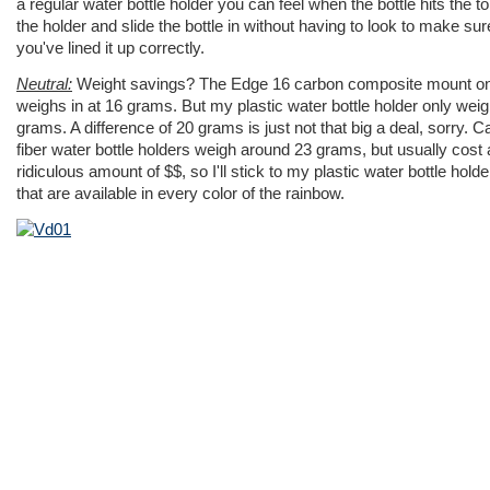
a regular water bottle holder you can feel when the bottle hits the to
the holder and slide the bottle in without having to look to make sur
you've lined it up correctly.
Neutral:
Weight savings? The Edge 16 carbon composite mount on
weighs in at 16 grams. But my plastic water bottle holder only wei
grams. A difference of 20 grams is just not that big a deal, sorry. 
fiber water bottle holders weigh around 23 grams, but usually cost 
ridiculous amount of $$, so I'll stick to my plastic water bottle holde
that are available in every color of the rainbow.