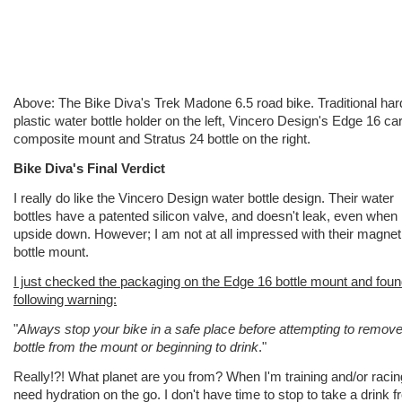
Above: The Bike Diva's Trek Madone 6.5 road bike. Traditional har
plastic water bottle holder on the left, Vincero Design's Edge 16 ca
composite mount and Stratus 24 bottle on the right.
Bike Diva's Final Verdict
I really do like the Vincero Design water bottle design. Their water
bottles have a patented silicon valve, and doesn't leak, even when
upside down. However; I am not at all impressed with their magnet
bottle mount.
I just checked the packaging on the Edge 16 bottle mount and foun
following warning:
"
Always stop your bike in a safe place before attempting to remove
bottle from the mount or beginning to drink
."
Really!?! What planet are you from? When I'm training and/or racin
need hydration on the go. I don't have time to stop to take a drink 