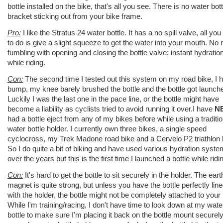
bottle installed on the bike, that's all you see. There is no water bott
bracket sticking out from your bike frame.
Pro:
I like the Stratus 24 water bottle. It has a no spill valve, all yo
to do is give a slight squeeze to get the water into your mouth. No
fumbling with opening and closing the bottle valve; instant hydratio
while riding.
Con:
The second time I tested out this system on my road bike, I hi
bump, my knee barely brushed the bottle and the bottle got launch
Luckily I was the last one in the pace line, or the bottle might have
become a liability as cyclists tried to avoid running it over.I have
N
had a bottle eject from any of my bikes before while using a traditio
water bottle holder. I currently own three bikes, a single speed
cyclocross, my Trek Madone road bike and a Cervelo P2 triathlon 
So I do quite a bit of biking and have used various hydration syst
over the years but this is the first time I launched a bottle while ridi
Con:
It's hard to get the bottle to sit securely in the holder. The eart
magnet is quite strong, but unless you have the bottle perfectly lin
with the holder, the bottle might not be completely attached to your 
While I'm training/racing, I don't have time to look down at my wate
bottle to make sure I'm placing it back on the bottle mount securely