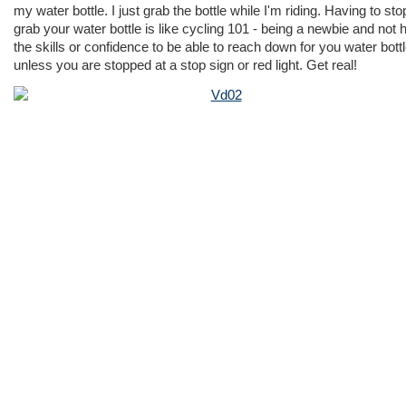
my water bottle. I just grab the bottle while I'm riding. Having to sto
grab your water bottle is like cycling 101 - being a newbie and not 
the skills or confidence to be able to reach down for you water bott
unless you are stopped at a stop sign or red light. Get real!