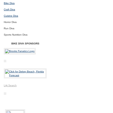
Bike Diva
Craft Diva
Cuisine Diva
Horror Diva
Run Diva
Sports Nutrition Diva
BIKE DIVA SPONSORS
Lijit Search