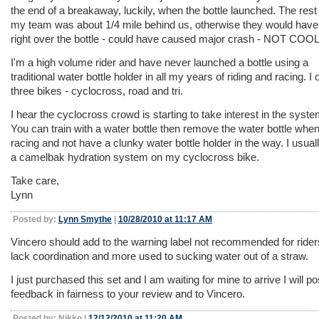
the end of a breakaway, luckily, when the bottle launched. The rest
my team was about 1/4 mile behind us, otherwise they would have
right over the bottle - could have caused major crash - NOT COOL
I'm a high volume rider and have never launched a bottle using a
traditional water bottle holder in all my years of riding and racing. I
three bikes - cyclocross, road and tri.
I hear the cyclocross crowd is starting to take interest in the syste
You can train with a water bottle then remove the water bottle whe
racing and not have a clunky water bottle holder in the way. I usual
a camelbak hydration system on my cyclocross bike.
Take care,
Lynn
Posted by:
Lynn Smythe
|
10/28/2010 at 11:17 AM
Vincero should add to the warning label not recommended for ride
lack coordination and more used to sucking water out of a straw.
I just purchased this set and I am waiting for mine to arrive I will p
feedback in fairness to your review and to Vincero.
Posted by: Nikko |
12/12/2010 at 11:20 AM