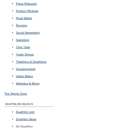
Press Releases
Product Reviews
Road Biking
Running
Social Networking
Swimming
Time Trials
Trade Shows
Triathlons & Duathlons
Uncategorized
Urban Biking
Websites & Blogs
The Sports Zone
DUATHLON BLOGS
Duathlon.com
Duathlon News
Do Duathlon