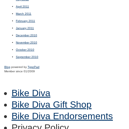
April 2011
March 2011
February 2011
January 2011
December 2010
November 2010
October 2010
September 2010
Blog
powered by
TypePad
Member since 01/2009
Bike Diva
Bike Diva Gift Shop
Bike Diva Endorsements
Privacy Policy