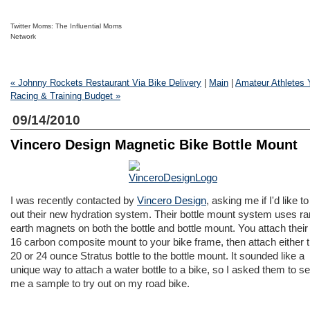
Twitter Moms: The Influential Moms
Network
« Johnny Rockets Restaurant Via Bike Delivery
|
Main
|
Amateur Athletes 
Racing & Training Budget »
09/14/2010
Vincero Design Magnetic Bike Bottle Mount
I was recently contacted by
Vincero Design
, asking me if I'd like to
out their new hydration system. Their bottle mount system uses ra
earth magnets on both the bottle and bottle mount. You attach thei
16 carbon composite mount to your bike frame, then attach either t
20 or 24 ounce Stratus bottle to the bottle mount. It sounded like a
unique way to attach a water bottle to a bike, so I asked them to s
me a sample to try out on my road bike.