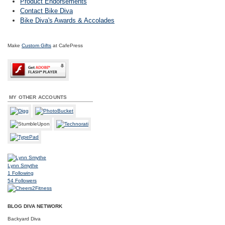
Product Endorsements
Contact Bike Diva
Bike Diva's Awards & Accolades
Make
Custom Gifts
at CafePress
MY OTHER ACCOUNTS
Lynn Smythe
1
Following
54
Followers
BLOG DIVA NETWORK
Backyard Diva