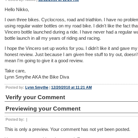
Hello Nikko,
I own three bikes. Cyclocross, road and triathlon. I have no proble
using regular water bottles on my road bike. I didn't like the fact tha
Vincero bottle launched during a ride. I have never had a regular w
bottle launch in all my years of riding and racing.
I hope the Vincero set up works for you. I didn't like it and gave my
honest review. Just because I am given free stuff to try out, doesn'
mean I'm going to give it a good review.
Take care,
Lynn Smythe AKA the Bike Diva
Posted by:
Lynn Smythe
|
12/20/2010 at 11:21 AM
Verify your Comment
Previewing your Comment
Posted by:
|
This is only a preview. Your comment has not yet been posted.