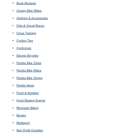
Book Reviews
Charity Bike Rides
Clothing & Accessories
Crits & Circuit Races
Cross Training
Cycling Tips
Cyclocross
Electric Bicycles
Florida Bike Clubs
Florida Bike Rides
Florida Bike Shops
Florida News
Food & Nutrition
Fund Raising Events
Mountain Biking
Movies
Multisport
Non Profit Charities