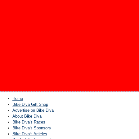
Home
Bike Diva Gift Shop
Advertise on Bike Diva
About Bike Diva
Bike Diva's Races
Bike Diva's Sponsors
Bike Diva's Articles