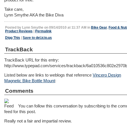
Take care,
Lynn Smythe AKA the Bike Diva
Posted by Lynn Smythe on 09/14/2010 at 11:37 AM in
Bike Gear
,
Food & Nutr
Product Reviews
|
Permalink
Digg This
|
Save to del.icio.us
TrackBack
TrackBack URL for this entry:
http://www.typepad.com/services/trackback/6a010536c802e297
Listed below are links to weblogs that reference
Vincero Design
Magnetic Bike Bottle Mount
:
Comments
You can follow this conversation by subscribing to the co
feed for this post.
Really not a fair and impartial review.