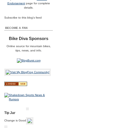
Endorsement
page for complete
details.
Subscribe to this blog's feed
BECOME A FAN
Bike Diva Sponsors
Online source for
mountain bikes
,
tips, news, and info.
Tip Jar
Change is Good