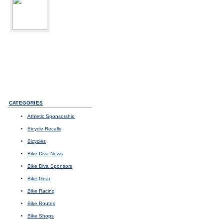
bikediva
Delray Beach, FL
Sport:
Road Cycling
Photos
I
Videos
I
Updates
CATEGORIES
Athletic Sponsorship
Bicycle Recalls
Bicycles
Bike Diva News
Bike Diva Sponsors
Bike Gear
Bike Racing
Bike Routes
Bike Shops