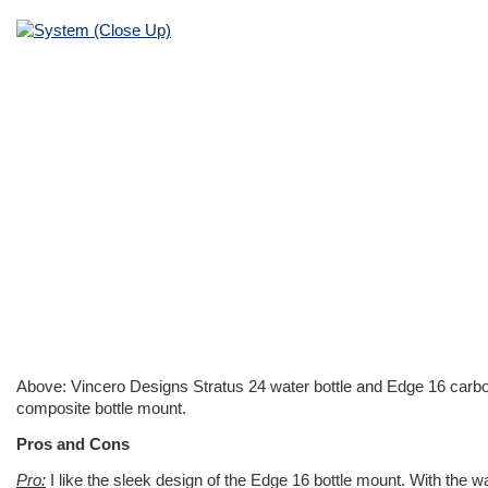
Above: Vincero Designs Stratus 24 water bottle and Edge 16 carb
composite bottle mount.
Pros and Cons
Pro:
I like the sleek design of the Edge 16 bottle mount. With the w