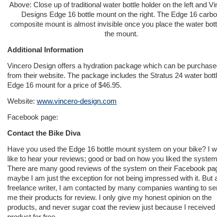
Above: Close up of traditional water bottle holder on the left and V
Designs Edge 16 bottle mount on the right. The Edge 16 carb
composite mount is almost invisible once you place the water bott
the mount.
Additional Information
Vincero Design offers a hydration package which can be purchas
from their website. The package includes the Stratus 24 water bott
Edge 16 mount for a price of $46.95.
Website:
www.vincero-design.com
Facebook page:
Contact the Bike Diva
Have you used the Edge 16 bottle mount system on your bike? I w
like to hear your reviews; good or bad on how you liked the system
There are many good reviews of the system on their Facebook pa
maybe I am just the exception for not being impressed with it. But 
freelance writer, I am contacted by many companies wanting to s
me their products for review. I only give my honest opinion on the
products, and never sugar coat the review just because I received
product for free.