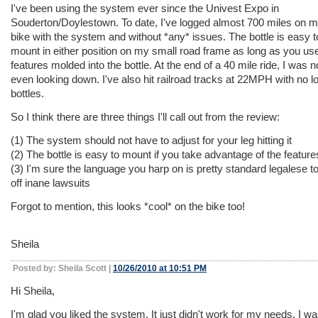
I've been using the system ever since the Univest Expo in
Souderton/Doylestown. To date, I've logged almost 700 miles on 
bike with the system and without *any* issues. The bottle is easy t
mount in either position on my small road frame as long as you us
features molded into the bottle. At the end of a 40 mile ride, I was n
even looking down. I've also hit railroad tracks at 22MPH with no l
bottles.
So I think there are three things I'll call out from the review:
(1) The system should not have to adjust for your leg hitting it
(2) The bottle is easy to mount if you take advantage of the features
(3) I'm sure the language you harp on is pretty standard legalese t
off inane lawsuits
Forgot to mention, this looks *cool* on the bike too!
Sheila
Posted by: Sheila Scott |
10/26/2010 at 10:51 PM
Hi Sheila,
I'm glad you liked the system. It just didn't work for my needs. I wa