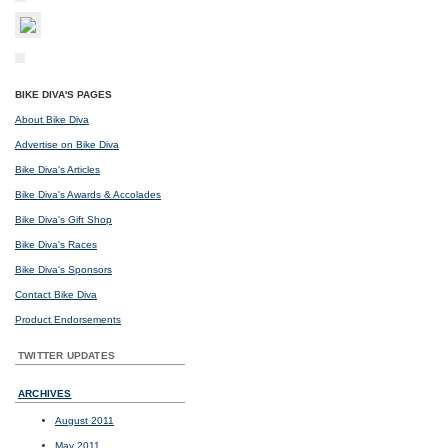
BIKE DIVA'S PAGES
About Bike Diva
Advertise on Bike Diva
Bike Diva's Articles
Bike Diva's Awards & Accolades
Bike Diva's Gift Shop
Bike Diva's Races
Bike Diva's Sponsors
Contact Bike Diva
Product Endorsements
TWITTER UPDATES
ARCHIVES
August 2011
May 2011