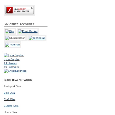
MY OTHER ACCOUNTS
Lynn Smythe
1
Following
56
Followers
BLOG DIVA NETWORK
Backyard Diva
Bike Diva
Craft Diva
Cuisine Diva
Horror Diva