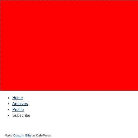
Home
Archives
Profile
Subscribe
Make
Custom Gifts
at CafePress