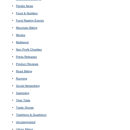
Florida News
Food & Nutrition
Fund Raising Events
Mountain Biking
Movies
Multisport
Non Profit Charities
Press Releases
Product Reviews
Road Biking
Running
Social Networking
Swimming
Time Trials
Trade Shows
Triathlons & Duathlons
Uncategorized
Urban Biking