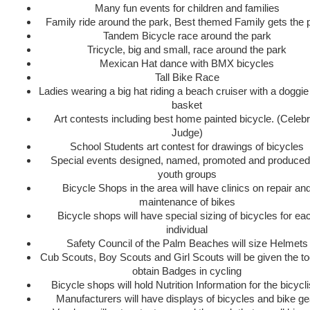
Many fun events for children and families
Family ride around the park, Best themed Family gets the 
Tandem Bicycle race around the park
Tricycle, big and small, race around the park
Mexican Hat dance with BMX bicycles
Tall Bike Race
Ladies wearing a big hat riding a beach cruiser with a doggie 
basket
Art contests including best home painted bicycle. (Celebr
Judge)
School Students art contest for drawings of bicycles
Special events designed, named, promoted and produced
youth groups
Bicycle Shops in the area will have clinics on repair an
maintenance of bikes
Bicycle shops will have special sizing of bicycles for ea
individual
Safety Council of the Palm Beaches will size Helmets
Cub Scouts, Boy Scouts and Girl Scouts will be given the to
obtain Badges in cycling
Bicycle shops will hold Nutrition Information for the bicycli
Manufacturers will have displays of bicycles and bike ge