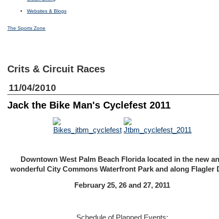
Websites & Blogs
The Sports Zone
Crits & Circuit Races
11/04/2010
Jack the Bike Man's Cyclefest 2011
Downtown West Palm Beach Florida located in the new a
wonderful City Commons Waterfront Park and along Flagler 
February 25, 26 and 27, 2011
Schedule of Planned Events: