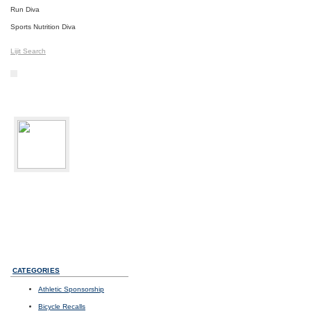
Run Diva
Sports Nutrition Diva
Lijit Search
bikediva
Delray Beach, FL
Sport:
Road Cycling
Photos
I
Videos
I
Updates
CATEGORIES
Athletic Sponsorship
Bicycle Recalls