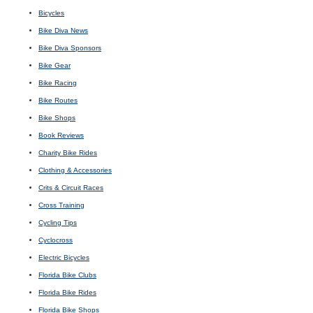
Bicycles
Bike Diva News
Bike Diva Sponsors
Bike Gear
Bike Racing
Bike Routes
Bike Shops
Book Reviews
Charity Bike Rides
Clothing & Accessories
Crits & Circuit Races
Cross Training
Cycling Tips
Cyclocross
Electric Bicycles
Florida Bike Clubs
Florida Bike Rides
Florida Bike Shops