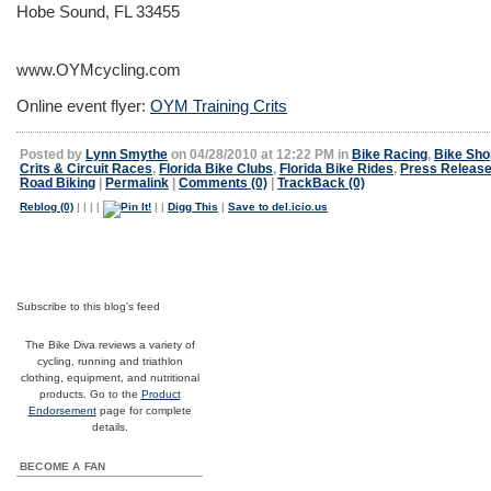
Hobe Sound, FL 33455
www.OYMcycling.com
Online event flyer:
OYM Training Crits
Posted by
Lynn Smythe
on 04/28/2010 at 12:22 PM in
Bike Racing
,
Bike Sho
Crits & Circuit Races
,
Florida Bike Clubs
,
Florida Bike Rides
,
Press Releas
Road Biking
|
Permalink
|
Comments (0)
|
TrackBack (0)
Reblog (0)
|
|
|
|
|
|
Digg This
|
Save to del.icio.us
Subscribe to this blog's feed
The Bike Diva reviews a variety of
cycling, running and triathlon
clothing, equipment, and nutritional
products. Go to the
Product
Endorsement
page for complete
details.
BECOME A FAN