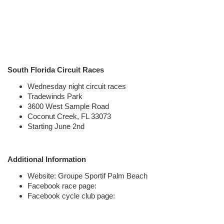
South Florida Circuit Races
Wednesday night circuit races
Tradewinds Park
3600 West Sample Road
Coconut Creek, FL 33073
Starting June 2nd
Additional Information
Website:
Groupe Sportif Palm Beach
Facebook race page:
Facebook cycle club page: