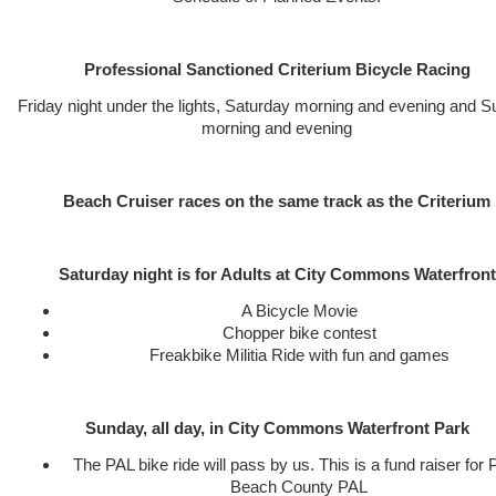
Professional Sanctioned Criterium Bicycle Racing
Friday night under the lights, Saturday morning and evening and 
morning and evening
Beach Cruiser races on the same track as the Criterium
Saturday night is for Adults at City Commons Waterfront
A Bicycle Movie
Chopper bike contest
Freakbike Militia Ride with fun and games
Sunday, all day, in City Commons Waterfront Park
The PAL bike ride will pass by us. This is a fund raiser for
Beach County PAL