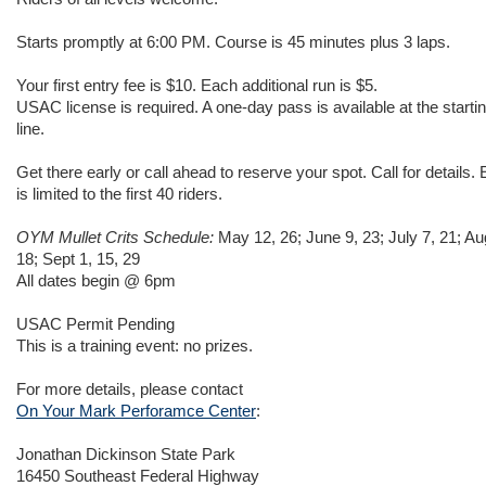
Starts promptly at 6:00 PM. Course is 45 minutes plus 3 laps.
Your first entry fee is $10. Each additional run is $5.
USAC license is required. A one-day pass is available at the starti
line.
Get there early or call ahead to reserve your spot. Call for details. 
is limited to the first 40 riders.
OYM Mullet Crits Schedule:
May 12, 26; June 9, 23; July 7, 21; Au
18; Sept 1, 15, 29
All dates begin @ 6pm
USAC Permit Pending
This is a training event: no prizes.
For more details, please contact
On Your Mark Perforamce Center
:
Jonathan Dickinson State Park
16450 Southeast Federal Highway