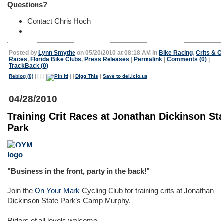
Questions?
Contact Chris Hoch
Posted by
Lynn Smythe
on 05/20/2010 at 08:18 AM in
Bike Racing
,
Crits & C
Races
,
Florida Bike Clubs
,
Press Releases
|
Permalink
|
Comments (0)
|
TrackBack (0)
Reblog (0)
|
|
|
|
|
|
Digg This
|
Save to del.icio.us
04/28/2010
Training Crit Races at Jonathan Dickinson St
Park
"Business in the front, party in the back!"
Join the
On Your Mark
Cycling Club for training crits at Jonathan
Dickinson State Park’s Camp Murphy.
Riders of all levels welcome.