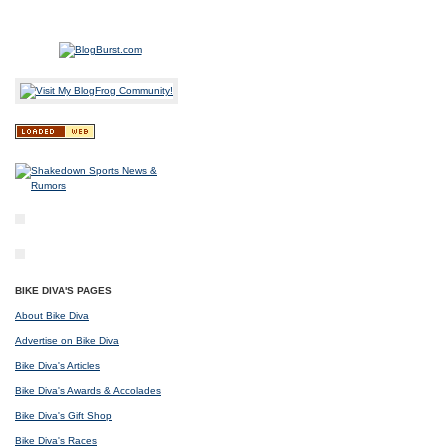
BIKE DIVA'S PAGES
About Bike Diva
Advertise on Bike Diva
Bike Diva's Articles
Bike Diva's Awards & Accolades
Bike Diva's Gift Shop
Bike Diva's Races