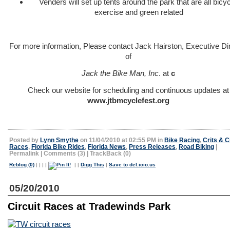
Venders will set up tents around the park that are all bicyc
exercise and green related
For more information, Please contact Jack Hairston, Executive Di
of
Jack the Bike Man, Inc
. at
c
Check our website for scheduling and continuous updates at
www.jtbmcyclefest.org
Posted by
Lynn Smythe
on 11/04/2010 at 02:55 PM in
Bike Racing
,
Crits & C
Races
,
Florida Bike Rides
,
Florida News
,
Press Releases
,
Road Biking
|
Permalink
|
Comments (3)
|
TrackBack (0)
Reblog (0)
|
|
|
|
|
|
Digg This
|
Save to del.icio.us
05/20/2010
Circuit Races at Tradewinds Park