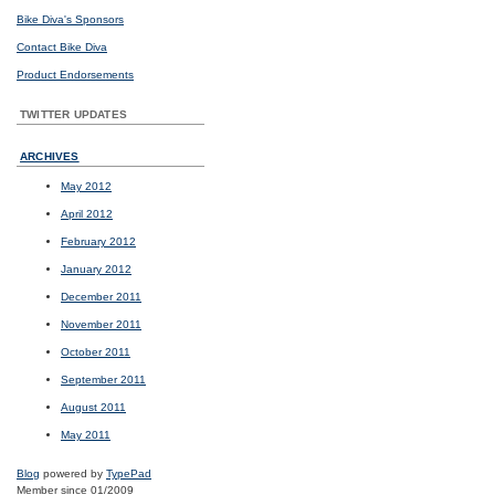
Bike Diva's Sponsors
Contact Bike Diva
Product Endorsements
TWITTER UPDATES
ARCHIVES
May 2012
April 2012
February 2012
January 2012
December 2011
November 2011
October 2011
September 2011
August 2011
May 2011
Blog
powered by
TypePad
Member since 01/2009