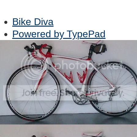
Bike Diva
Powered by TypePad