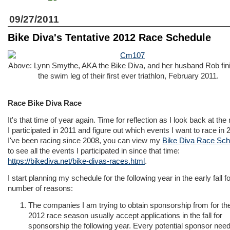
09/27/2011
Bike Diva's Tentative 2012 Race Schedule
Above: Lynn Smythe, AKA the Bike Diva, and her husband Rob fin
the swim leg of their first ever triathlon, February 2011.
Race Bike Diva Race
It's that time of year again. Time for reflection as I look back at the
I participated in 2011 and figure out which events I want to race in 
I've been racing since 2008, you can view my
Bike Diva Race Sch
to see all the events I participated in since that time:
https://bikediva.net/bike-divas-races.html
.
I start planning my schedule for the following year in the early fall fo
number of reasons:
The companies I am trying to obtain sponsorship from for th
2012 race season usually accept applications in the fall for
sponsorship the following year. Every potential sponsor nee