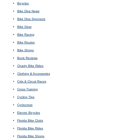
Bicycles
Bike Diva News
Bike Diva Sponsors
Bike Gear
Bike Racing
Bike Routes
Bike Shops
Book Reviews
Charity Bike Rides
Clothing & Accessories
Crits & Circuit Races
Cross Training
Cycling Tips
Cyclocross
Electric Bicycles
Florida Bike Clubs
Florida Bike Rides
Florida Bike Shops