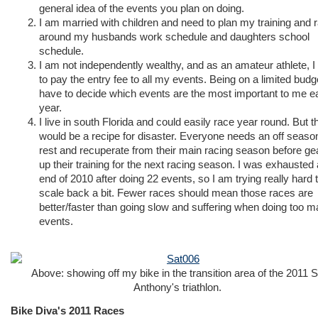
general idea of the events you plan on doing.
I am married with children and need to plan my training and 
around my husbands work schedule and daughters school
schedule.
I am not independently wealthy, and as an amateur athlete, I
to pay the entry fee to all my events. Being on a limited budge
have to decide which events are the most important to me e
year.
I live in south Florida and could easily race year round. But t
would be a recipe for disaster. Everyone needs an off seaso
rest and recuperate from their main racing season before ge
up their training for the next racing season. I was exhausted 
end of 2010 after doing 22 events, so I am trying really hard 
scale back a bit. Fewer races should mean those races are
better/faster than going slow and suffering when doing too 
events.
Above: showing off my bike in the transition area of the 2011 S
Anthony's triathlon.
Bike Diva's 2011 Races