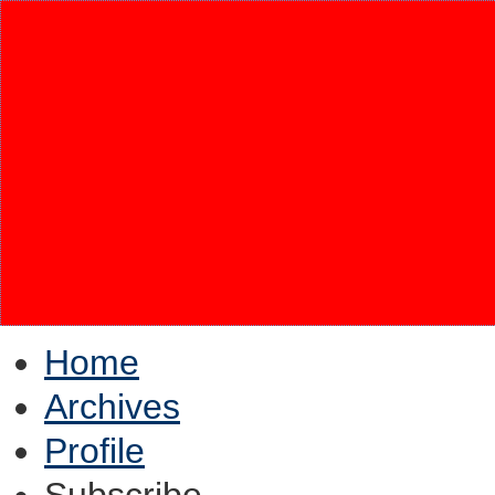
Home
Archives
Profile