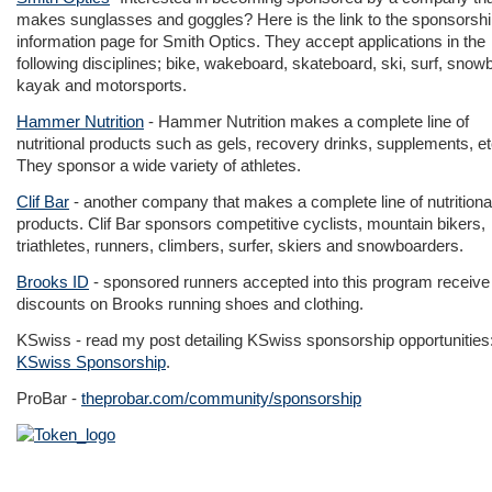
makes sunglasses and goggles? Here is the link to the sponsorsh
information page for Smith Optics. They accept applications in the
following disciplines; bike, wakeboard, skateboard, ski, surf, snow
kayak and motorsports.
Hammer Nutrition
- Hammer Nutrition makes a complete line of
nutritional products such as gels, recovery drinks, supplements, etc
They sponsor a wide variety of athletes.
Clif Bar
- another company that makes a complete line of nutritiona
products. Clif Bar sponsors competitive cyclists, mountain bikers,
triathletes, runners, climbers, surfer, skiers and snowboarders.
Brooks ID
- sponsored runners accepted into this program receive
discounts on Brooks running shoes and clothing.
KSwiss - read my post detailing KSwiss sponsorship opportunities
KSwiss Sponsorship
.
ProBar -
theprobar.com/community/sponsorship