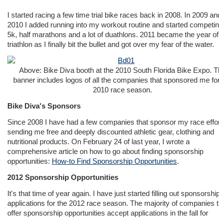
I started racing a few time trial bike races back in 2008. In 2009 an
2010 I added running into my workout routine and started competin
5k, half marathons and a lot of duathlons. 2011 became the year of
triathlon as I finally bit the bullet and got over my fear of the water.
Above: Bike Diva booth at the 2010 South Florida Bike Expo. 
banner includes logos of all the companies that sponsored me for
2010 race season.
Bike Diva's Sponsors
Since 2008 I have had a few companies that sponsor my race effo
sending me free and deeply discounted athletic gear, clothing and
nutritional products. On February 24 of last year, I wrote a
comprehensive article on how to go about finding sponsorship
opportunities:
How-to Find Sponsorship Opportunities
.
2012 Sponsorship Opportunities
It's that time of year again. I have just started filling out sponsorshi
applications for the 2012 race season. The majority of companies t
offer sponsorship opportunities accept applications in the fall for