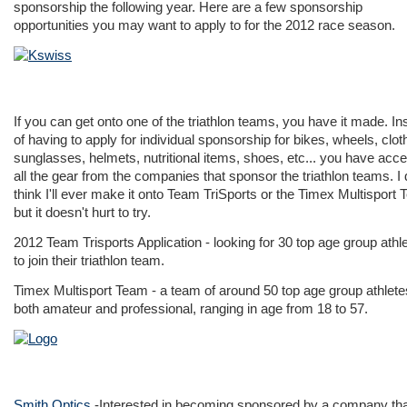
sponsorship the following year. Here are a few sponsorship
opportunities you may want to apply to for the 2012 race season.
If you can get onto one of the triathlon teams, you have it made. In
of having to apply for individual sponsorship for bikes, wheels, clot
sunglasses, helmets, nutritional items, shoes, etc... you have acce
all the gear from the companies that sponsor the triathlon teams. I 
think I'll ever make it onto Team TriSports or the Timex Multisport
but it doesn't hurt to try.
2012 Team Trisports Application
- looking for 30 top age group athl
to join their triathlon team.
Timex Multisport Team
- a team of around 50 top age group athlete
both amateur and professional, ranging in age from 18 to 57.
Smith Optics
-Interested in becoming sponsored by a company th