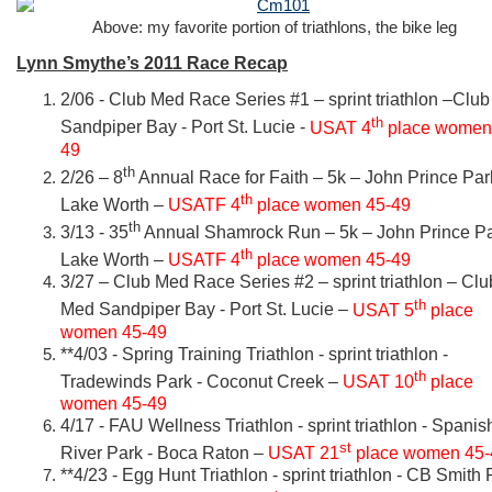
Above: my favorite portion of triathlons, the bike leg
Lynn Smythe’s 2011 Race Recap
2/06 - Club Med Race Series #1 – sprint triathlon –Clu
th
Sandpiper Bay - Port St. Lucie -
USAT 4
place women
49
th
2/26 – 8
Annual Race for Faith – 5k – John Prince Par
th
Lake Worth –
USATF 4
place women 45-49
th
3/13 - 35
Annual Shamrock Run – 5k – John Prince Pa
th
Lake Worth –
USATF 4
place women 45-49
3/27 – Club Med Race Series #2 – sprint triathlon – Clu
th
Med Sandpiper Bay - Port St. Lucie –
USAT 5
place
women 45-49
**4/03 - Spring Training Triathlon - sprint triathlon -
th
Tradewinds Park - Coconut Creek –
USAT 10
place
women 45-49
4/17 - FAU Wellness Triathlon - sprint triathlon - Spanis
st
River Park - Boca Raton –
USAT 21
place women 45-
**4/23 - Egg Hunt Triathlon - sprint triathlon - CB Smith 