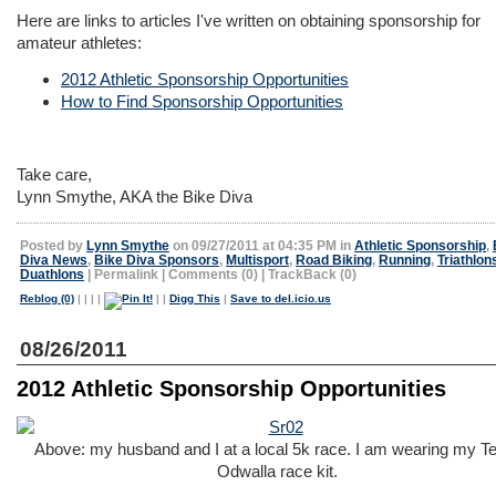
Here are links to articles I've written on obtaining sponsorship for
amateur athletes:
2012 Athletic Sponsorship Opportunities
How to Find Sponsorship Opportunities
Take care,
Lynn Smythe, AKA the Bike Diva
Posted by
Lynn Smythe
on 09/27/2011 at 04:35 PM in
Athletic Sponsorship
,
Diva News
,
Bike Diva Sponsors
,
Multisport
,
Road Biking
,
Running
,
Triathlon
Duathlons
|
Permalink
|
Comments (0)
|
TrackBack (0)
Reblog (0)
|
|
|
|
|
|
Digg This
|
Save to del.icio.us
08/26/2011
2012 Athletic Sponsorship Opportunities
Above: my husband and I at a local 5k race. I am wearing my 
Odwalla race kit.