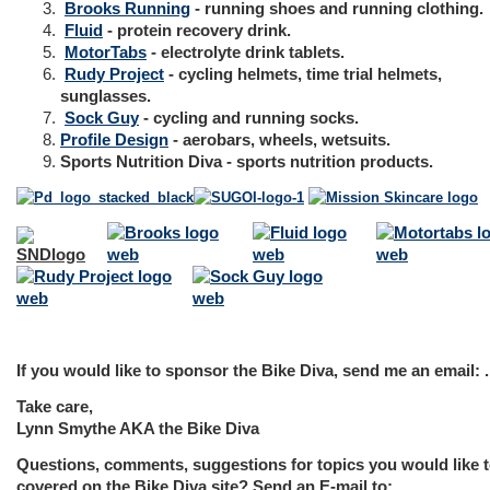
Brooks Running
- running shoes and running clothing.
Fluid
- protein recovery drink.
MotorTabs
- electrolyte drink tablets.
Rudy Project
- cycling helmets, time trial helmets,
sunglasses.
Sock Guy
- cycling and running socks.
Profile Design
- aerobars, wheels, wetsuits.
Sports Nutrition Diva
- sports nutrition products.
If you would like to sponsor the Bike Diva, send me an email: .
Take care,
Lynn Smythe AKA the Bike Diva
Questions, comments, suggestions for topics you would like t
covered on the Bike Diva site? Send an E-mail to: .