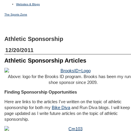
Websites & Blogs
The Sports Zone
Athletic Sponsorship
12/20/2011
Athletic Sponsorship Articles
Above: logo for the Brooks ID program. Brooks has been my run
shoe sponsor since 2009.
Finding Sponsorship Opportunities
Here are links to the articles I've written on the topic of athletic
sponsorship for both my
Bike Diva
and
Run Diva
blogs. I will keep 
page updated as I write future articles on the topic of athletic
sponsorship.