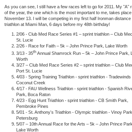
As you can see, I still have a few races left to go for 2011. My "A" 
of the year, the one which is the most important to me, takes place
November 13. I will be competing in my first half Ironman distance
triathlon at Miami Man, 6 days before my 48th birthday!
2/06 - Club Med Race Series #1 – sprint triathlon – Club Med
St. Lucie
2/26 - Race for Faith – 5k – John Prince Park, Lake Worth
th
3/13 - 35
Annual Shamrock Run – 5k – John Prince Park, 
Worth
3/27 – Club Med Race Series #2 – sprint triathlon – Club Me
Port St. Lucie
4/03 - Spring Training Triathlon - sprint triathlon - Tradewinds
Coconut Creek
4/17 - FAU Wellness Triathlon - sprint triathlon - Spanish Riv
Park, Boca Raton
4/23 - Egg Hunt Triathlon - sprint triathlon - CB Smith Park,
Pembroke Pines
5/01 - St. Anthony's Triathlon - Olympic triathlon - Vinoy Park
Petersburg
5/07 – 10th Annual Race for the Arts – 5k – John Prince Park
Lake Worth