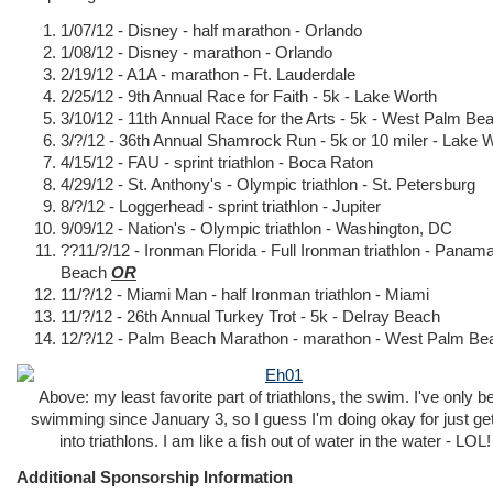
1/07/12 - Disney - half marathon - Orlando
1/08/12 - Disney - marathon - Orlando
2/19/12 - A1A - marathon - Ft. Lauderdale
2/25/12 - 9th Annual Race for Faith - 5k - Lake Worth
3/10/12 - 11th Annual Race for the Arts - 5k - West Palm Be
3/?/12 - 36th Annual Shamrock Run - 5k or 10 miler - Lake 
4/15/12 - FAU - sprint triathlon - Boca Raton
4/29/12 - St. Anthony's - Olympic triathlon - St. Petersburg
8/?/12 - Loggerhead - sprint triathlon - Jupiter
9/09/12 - Nation's - Olympic triathlon - Washington, DC
??11/?/12 - Ironman Florida - Full Ironman triathlon - Panama
Beach
OR
11/?/12 - Miami Man - half Ironman triathlon - Miami
11/?/12 - 26th Annual Turkey Trot - 5k - Delray Beach
12/?/12 - Palm Beach Marathon - marathon - West Palm Be
Above: my least favorite part of triathlons, the swim. I've only b
swimming since January 3, so I guess I'm doing okay for just get
into triathlons. I am like a fish out of water in the water - LOL!
Additional Sponsorship Information