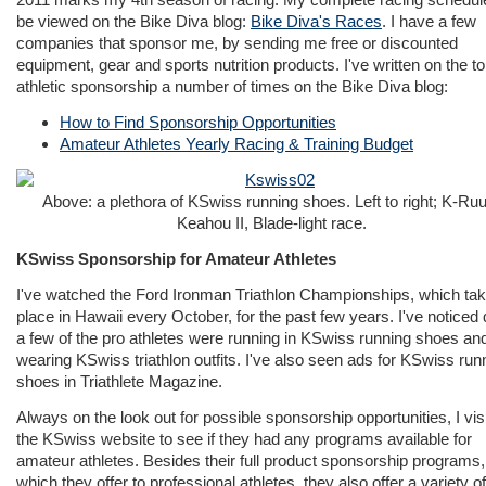
be viewed on the Bike Diva blog:
Bike Diva's Races
. I have a few
companies that sponsor me, by sending me free or discounted
equipment, gear and sports nutrition products. I've written on the to
athletic sponsorship a number of times on the Bike Diva blog:
How to Find Sponsorship Opportunities
Amateur Athletes Yearly Racing & Training Budget
Above: a plethora of KSwiss running shoes. Left to right; K-Ru
Keahou II, Blade-light race.
KSwiss Sponsorship for Amateur Athletes
I've watched the Ford Ironman Triathlon Championships, which ta
place in Hawaii every October, for the past few years. I've noticed 
a few of the pro athletes were running in KSwiss running shoes an
wearing KSwiss triathlon outfits. I've also seen ads for KSwiss run
shoes in Triathlete Magazine.
Always on the look out for possible sponsorship opportunities, I vis
the KSwiss website to see if they had any programs available for
amateur athletes. Besides their full product sponsorship programs,
which they offer to professional athletes, they also offer a variety o