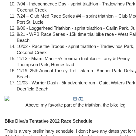
7/04 - Independence Day - sprint triathlon - Tradewinds Park
Coconut Creek
7/24 – Club Med Race Series #4 – sprint triathlon – Club Me
Port St. Lucie
8/06 - Loggerhead Triathlon - sprint triathlon - Carlin Park, Jup
8/21 - WPB Race Series - 15k time trial bike race - West Pa
Beach.
10/02 - Race the Troops - sprint triathlon - Tradewinds Park,
Coconut Creek
11/13 - Miami Man – ½ Ironman triathlon – Larry & Penny
Thompson Park, Homestead
11/19 25th Annual Turkey Trot - 5k run - Anchor Park, Delra
Beach
12/03 - Warrior Dash - 5k adventure run - Quiet Waters Park
Deerfield Beach
Above: my favorite part of the triathlon, the bike leg!
Bike Diva's Tentative 2012 Race Schedule
This is a very preliminary schedule. I don't have any dates yet for 