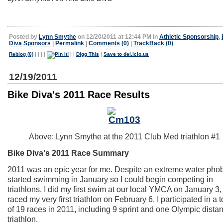
Posted by
Lynn Smythe
on 12/20/2011 at 12:44 PM in
Athletic Sponsorship
,
Diva Sponsors
|
Permalink
|
Comments (0)
|
TrackBack (0)
Reblog (0)
|
|
|
|
|
|
Digg This
|
Save to del.icio.us
12/19/2011
Bike Diva's 2011 Race Results
Above: Lynn Smythe at the 2011 Club Med triathlon #1
Bike Diva's 2011 Race Summary
2011 was an epic year for me. Despite an extreme water phobi
started swimming in January so I could begin competing in
triathlons. I did my first swim at our local YMCA on January 3,
raced my very first triathlon on February 6. I participated in a t
of 19 races in 2011, including 9 sprint and one Olympic dista
triathlon.