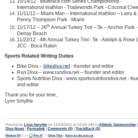
10/14/12 - Multirace.com Series Championship -
International triathlon - Tradewinds Park - Coconut Cre
11/11/12 – Miami Man – International triathlon – Larry &
Penny Thompson Park - Miami
th
11/17/12 – 26
Annual Turkey Trot – 5k – Anchor Park -
Delray Beach
11/22/12 - 4th Annual Turkey Trot - 5k - Adolph & Rose 
JCC - Boca Raton
Sports Related Writing Duties
Bike Diva –
bikediva.net
- founder and editor
Run Diva –
www.rundiva.net
– founder and editor
Sports Nutrition Diva -
www.sportsnutritiondiva.net
- fou
and editor
Thank you for your time,
Lynn Smythe
Posted by
Lynn Smythe
on 12/19/2011 at 10:45 AM in
Athletic Sponsorship
,
Diva News
|
Permalink
|
Comments (0)
|
TrackBack (0)
Reblog (0)
|
|
|
|
|
|
Digg This
|
Save to del.icio.us