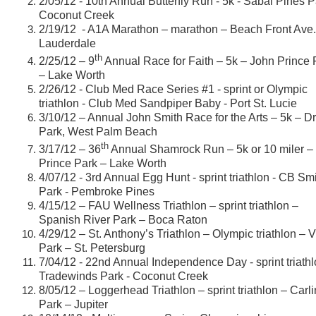
2/05/12 - 10th Annual Butterfly Run - 5k - Sabal Pines P
Coconut Creek
2/19/12 - A1A Marathon – marathon – Beach Front Ave. 
Lauderdale
th
2/25/12 – 9
Annual Race for Faith – 5k – John Prince 
– Lake Worth
2/26/12 - Club Med Race Series #1 - sprint or Olympic
triathlon - Club Med Sandpiper Baby - Port St. Lucie
3/10/12 – Annual John Smith Race for the Arts – 5k – D
Park, West Palm Beach
th
3/17/12 – 36
Annual Shamrock Run – 5k or 10 miler –
Prince Park – Lake Worth
4/07/12 - 3rd Annual Egg Hunt - sprint triathlon - CB Sm
Park - Pembroke Pines
4/15/12 – FAU Wellness Triathlon – sprint triathlon –
Spanish River Park – Boca Raton
4/29/12 – St. Anthony’s Triathlon – Olympic triathlon – 
Park – St. Petersburg
7/04/12 - 22nd Annual Independence Day - sprint triathl
Tradewinds Park - Coconut Creek
8/05/12 – Loggerhead Triathlon – sprint triathlon – Carli
Park – Jupiter