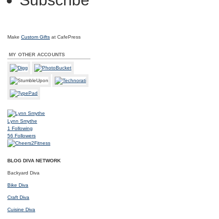
Subscribe
Make
Custom Gifts
at CafePress
MY OTHER ACCOUNTS
Lynn Smythe
1
Following
56
Followers
BLOG DIVA NETWORK
Backyard Diva
Bike Diva
Craft Diva
Cuisine Diva