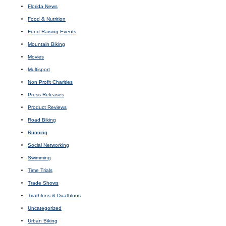
Florida News
Food & Nutrition
Fund Raising Events
Mountain Biking
Movies
Multisport
Non Profit Charities
Press Releases
Product Reviews
Road Biking
Running
Social Networking
Swimming
Time Trials
Trade Shows
Triathlons & Duathlons
Uncategorized
Urban Biking