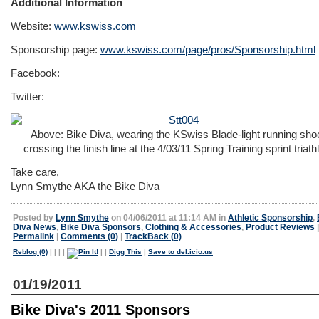
Additional Information
Website:
www.kswiss.com
Sponsorship page:
www.kswiss.com/page/pros/Sponsorship.html
Facebook:
Twitter:
Above: Bike Diva, wearing the KSwiss Blade-light running sho
crossing the finish line at the 4/03/11 Spring Training sprint triath
Take care,
Lynn Smythe AKA the Bike Diva
Posted by
Lynn Smythe
on 04/06/2011 at 11:14 AM in
Athletic Sponsorship
,
Diva News
,
Bike Diva Sponsors
,
Clothing & Accessories
,
Product Reviews
|
Permalink
|
Comments (0)
|
TrackBack (0)
Reblog (0)
|
|
|
|
|
|
Digg This
|
Save to del.icio.us
01/19/2011
Bike Diva's 2011 Sponsors