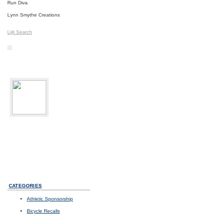
Run Diva
Lynn Smythe Creations
Lijit Search
bikediva
Delray Beach, FL
Sport:
Road Cycling
Photos
I
Videos
I
Updates
CATEGORIES
Athletic Sponsorship
Bicycle Recalls