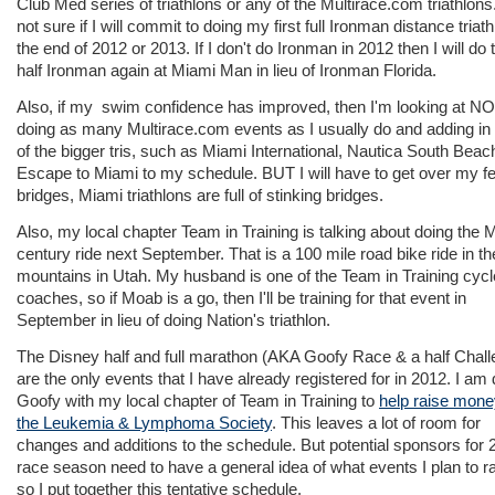
Club Med series of triathlons or any of the Multirace.com triathlons
not sure if I will commit to doing my first full Ironman distance triath
the end of 2012 or 2013. If I don't do Ironman in 2012 then I will do 
half Ironman again at Miami Man in lieu of Ironman Florida.
Also, if my swim confidence has improved, then I'm looking at N
doing as many Multirace.com events as I usually do and adding i
of the bigger tris, such as Miami International, Nautica South Beac
Escape to Miami to my schedule. BUT I will have to get over my fe
bridges, Miami triathlons are full of stinking bridges.
Also, my local chapter Team in Training is talking about doing the
century ride next September. That is a 100 mile road bike ride in th
mountains in Utah. My husband is one of the Team in Training cycl
coaches, so if Moab is a go, then I'll be training for that event in
September in lieu of doing Nation's triathlon.
The Disney half and full marathon (AKA Goofy Race & a half Chall
are the only events that I have already registered for in 2012. I am
Goofy with my local chapter of Team in Training to
help raise mone
the Leukemia & Lymphoma Society
. This leaves a lot of room for
changes and additions to the schedule. But potential sponsors for 
race season need to have a general idea of what events I plan to r
so I put together this tentative schedule.