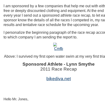
I am sponsored by a few companies that help me out with eit
free or deeply discounted clothing and equipment. At the end 
every year I send out a sponsored athlete race recap, to let e
sponsor know the details of all the races I competed in, my ra
results and tentative race schedule for the upcoming year.
I personalize the beginning paragraph of the race recap acco
to which company I am sending the report to.
Above: I survived my first open water swim at my very first tri
Sponsored Athlete - Lynn Smythe
2011 Race Recap
bikediva.net
Hello Mr. Jones,