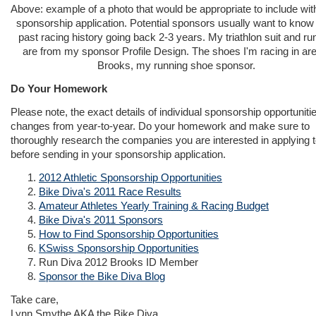
Above: example of a photo that would be appropriate to include wit
sponsorship application. Potential sponsors usually want to know
past racing history going back 2-3 years. My triathlon suit and ru
are from my sponsor Profile Design. The shoes I'm racing in ar
Brooks, my running shoe sponsor.
Do Your Homework
Please note, the exact details of individual sponsorship opportuniti
changes from year-to-year. Do your homework and make sure to
thoroughly research the companies you are interested in applying 
before sending in your sponsorship application.
2012 Athletic Sponsorship Opportunities
Bike Diva's 2011 Race Results
Amateur Athletes Yearly Training & Racing Budget
Bike Diva's 2011 Sponsors
How to Find Sponsorship Opportunities
KSwiss Sponsorship Opportunities
Run Diva 2012 Brooks ID Member
Sponsor the Bike Diva Blog
Take care,
Lynn Smythe AKA the Bike Diva