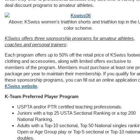
deal discount programs to amateur athletes.
Above: KSwiss women's triathlon shorts and triathlon top in the
color scheme.
KSwiss offers three sponsorship programs for amateur athletes,
coaches and personal trainers
:
Each program offers up to 50% off the retail price of KSwiss footwe
clothing and accessories, along with limited offers exclusive to
members of the program. Members must purchase at least one pr
package per year to maintain their membership. If you qualify for a
these sponsorship programs, you can fill out an online application 
KSwiss website
.
K-Team Preferred Player Program
USPTA and/or PTR certified teaching professionals.
Juniors with a top 25 USTA Sectional Ranking or a top 200
National Ranking.
Adults with a Top-10 sectional, Top 50 National singles rankin
Open or Age Group play or Top-5 sectional or Top-10 national
doubles.