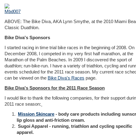
ABOVE: The Bike Diva, AKA Lynn Smythe, at the 2010 Miami Be
Classic Duathlon.
Bike Diva's Sponsors
I started racing in time trial bike races in the beginning of 2008. On
December 2008, I competed in my very first half marathon, at the
Marathon of the Palm Beaches. In 2009 I discovered the sport of
duathlon; run-bike-run. I have a variety of triathlon, cycling and run
events scheduled for the 2011 race season. My current race sche
can be viewed on the
Bike Diva's Races
page.
Bike Diva's Sponsors for the 2011 Race Season
I would like to thank the following companies, for their support duri
2011 race season:
Mission Skincare
- body care products including sunsc
lip gloss and anti-friction cream.
Sugoi Apparel - running, triathlon and cycling specific
apparel.