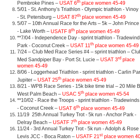
th
Pembroke Pines –
USAT 6
place women 45-49
5/01 - St. Anthony's Triathlon - Olympic triathlon - Vinoy
th
- St. Petersburg –
USAT 87
place women 45-49
5/07 – 10th Annual Race for the Arts – 5k – John Prince
th
- Lake Worth –
USATF 8
place women 45-49
**7/04 - Independence Day - sprint triathlon - Tradewind
th
Park - Coconut Creek –
USAT 11
place women 45-49
7/24 – Club Med Race Series #4 – sprint triathlon – Clu
rd
Med Sandpiper Bay - Port St. Lucie –
USAT 3
place
women 45-49
8/06 - Loggerhead Triathlon - sprint triathlon - Carlin Pa
th
Jupiter –
USAT 25
place women 45-49
8/21 - WPB Race Series - 15k bike time trial – 20 Mile 
th
West Palm Beach –
USAC 5
place women 45-54
**10/02 - Race the Troops - sprint triathlon - Tradewind
th
- Coconut Creek –
USAT 6
place women 45-49
11/19 25th Annual Turkey Trot - 5k run - Anchor Park -
th
Delray Beach –
USATF 7
place women 45-49
11/24 - 3rd Annual Turkey Trot - 5k run - Adolph & Rose
st
Levis JCC - Boca Raton –
USATF 21
place women 40