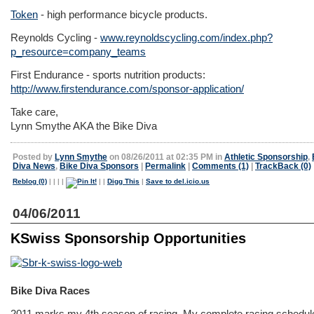
Token
- high performance bicycle products.
Reynolds Cycling -
www.reynoldscycling.com/index.php?
p_resource=company_teams
First Endurance - sports nutrition products:
http://www.firstendurance.com/sponsor-application/
Take care,
Lynn Smythe AKA the Bike Diva
Posted by
Lynn Smythe
on 08/26/2011 at 02:35 PM in
Athletic Sponsorship
,
Diva News
,
Bike Diva Sponsors
|
Permalink
|
Comments (1)
|
TrackBack (0)
Reblog (0)
|
|
|
|
|
|
Digg This
|
Save to del.icio.us
04/06/2011
KSwiss Sponsorship Opportunities
Bike Diva Races
2011 marks my 4th season of racing. My complete racing schedul