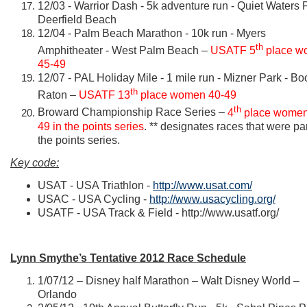
12/03 - Warrior Dash - 5k adventure run - Quiet Waters P
Deerfield Beach
12/04 - Palm Beach Marathon - 10k run - Myers
th
Amphitheater - West Palm Beach –
USATF 5
place w
45-49
12/07 - PAL Holiday Mile - 1 mile run - Mizner Park - Bo
th
Raton –
USATF 13
place women 40-49
th
Broward Championship Race Series –
4
place women
49 in the points series
. ** designates races that were par
the points series.
Key code:
USAT - USA Triathlon -
http://www.usat.com/
USAC - USA Cycling -
http://www.usacycling.org/
USATF - USA Track & Field -
http://www.usatf.org/
Lynn Smythe’s Tentative 2012 Race Schedule
1/07/12 – Disney half Marathon – Walt Disney World –
Orlando