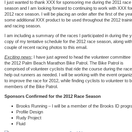
I just wanted to thank XXX for sponsoring me during the 2011 race
season and I am looking forward to continuing to work with XXX for
2012 race season. I will be placing an order after the first of the yea
some additional XXX product to be used throughout the 2012 traini
and racing season.
I am including a summary of the races I participated in during the y
copy of my tentative schedule for the 2012 race season, along with
couple of recent racing photos to this email.
Exciting news
; I have just agreed to head the volunteer committee 
the 2012 Palm Beach Marathon Bike Patrol. The Bike Patrol is
comprised of volunteer cyclists that ride the course during the rac
help out runners as needed. I will be working with the event organi
to improve the race for 2012, while finding cyclists to volunteer to 
members of the Bike Patrol.
Sponsors Confirmed for the 2012 Race Season
Brooks Running – I will be a member of the Brooks ID prog
Profile Design
Rudy Project
Fluid