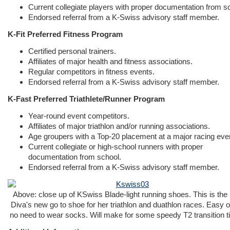
Current collegiate players with proper documentation from s
Endorsed referral from a K-Swiss advisory staff member.
K-Fit Preferred Fitness Program
Certified personal trainers.
Affiliates of major health and fitness associations.
Regular competitors in fitness events.
Endorsed referral from a K-Swiss advisory staff member.
K-Fast Preferred Triathlete/Runner Program
Year-round event competitors.
Affiliates of major triathlon and/or running associations.
Age groupers with a Top-20 placement at a major racing eve
Current collegiate or high-school runners with proper
documentation from school.
Endorsed referral from a K-Swiss advisory staff member.
Above: close up of KSwiss Blade-light running shoes. This is the
Diva's new go to shoe for her triathlon and duathlon races. Easy on
no need to wear socks. Will make for some speedy T2 transition t