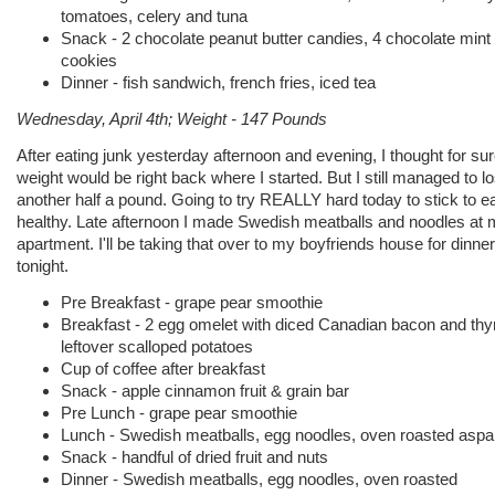
tomatoes, celery and tuna
Snack - 2 chocolate peanut butter candies, 4 chocolate mint
cookies
Dinner - fish sandwich, french fries, iced tea
Wednesday, April 4th; Weight - 147 Pounds
After eating junk yesterday afternoon and evening, I thought for su
weight would be right back where I started. But I still managed to l
another half a pound. Going to try REALLY hard today to stick to e
healthy. Late afternoon I made Swedish meatballs and noodles at
apartment. I'll be taking that over to my boyfriends house for dinner
tonight.
Pre Breakfast - grape pear smoothie
Breakfast - 2 egg omelet with diced Canadian bacon and th
leftover scalloped potatoes
Cup of coffee after breakfast
Snack - apple cinnamon fruit & grain bar
Pre Lunch - grape pear smoothie
Lunch - Swedish meatballs, egg noodles, oven roasted asp
Snack - handful of dried fruit and nuts
Dinner - Swedish meatballs, egg noodles, oven roasted