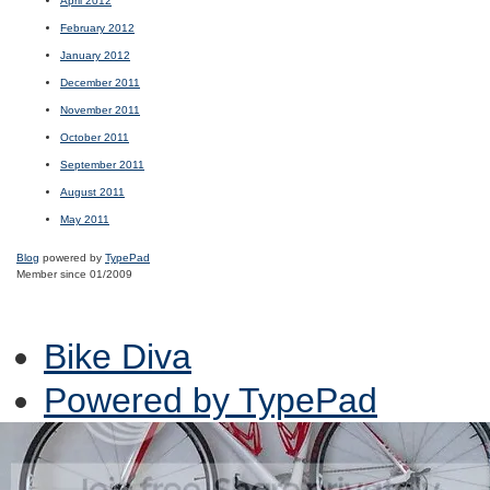
April 2012
February 2012
January 2012
December 2011
November 2011
October 2011
September 2011
August 2011
May 2011
Blog
powered by
TypePad
Member since 01/2009
Bike Diva
Powered by TypePad