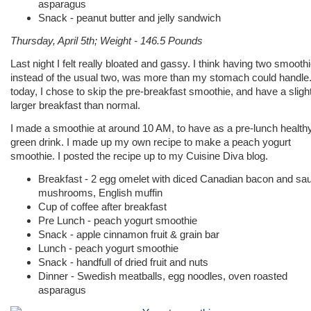
asparagus
Snack - peanut butter and jelly sandwich
Thursday, April 5th; Weight - 146.5 Pounds
Last night I felt really bloated and gassy. I think having two smooth
instead of the usual two, was more than my stomach could handle
today, I chose to skip the pre-breakfast smoothie, and have a sligh
larger breakfast than normal.
I made a smoothie at around 10 AM, to have as a pre-lunch health
green drink. I made up my own recipe to make a peach yogurt
smoothie. I posted the recipe up to my Cuisine Diva blog.
Breakfast - 2 egg omelet with diced Canadian bacon and sa
mushrooms, English muffin
Cup of coffee after breakfast
Pre Lunch - peach yogurt smoothie
Snack - apple cinnamon fruit & grain bar
Lunch - peach yogurt smoothie
Snack - handfull of dried fruit and nuts
Dinner - Swedish meatballs, egg noodles, oven roasted
asparagus