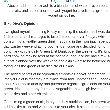
Above: add some spinach to a blender full of water, frozen peac
carrots, and a container of peach yogurt for a delicious green dr
yogurt smoothie.
Bike Diva's Opinion
I weighed myself first thing Friday morning, the scale said I was d
146 poudns, so I managed to lose 2.5 pounds over 4 days, while
consuming a heatlhy green drink first thing in the morning. I spent 
day Easter weekend at my boyfriends house and decided not to
continue with the daily Green Diet Drink over the weekend. It's kind
hard cooking/making food at the bachelor pad, and we had a few s
events planned over the weekend and didn't want to be bothered w
trying to fit the green drink diet into our plans.
The added benefit of incorporating smoothies and/or homemade ju
into your diet is that they are made from raw, unprocessed, uncoo
food. You should also try and purchase organic ingredients for you
green drinks, as many fruits and vegetables have high levels of
pesticides and other chemicals.
Consuming a green drink, into your daily nutrition plan, is a great w
add healthy fruits and vegetables to your diet. It also makes a great