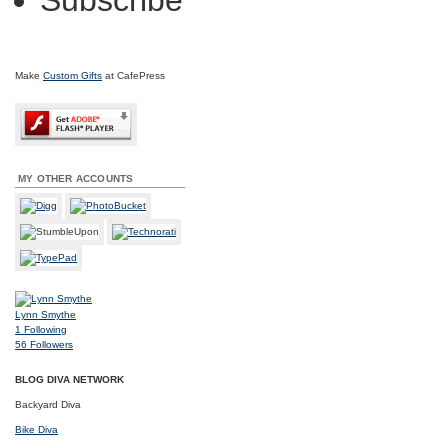
Subscribe
Make
Custom Gifts
at CafePress
MY OTHER ACCOUNTS
Lynn Smythe
1
Following
56
Followers
BLOG DIVA NETWORK
Backyard Diva
Bike Diva