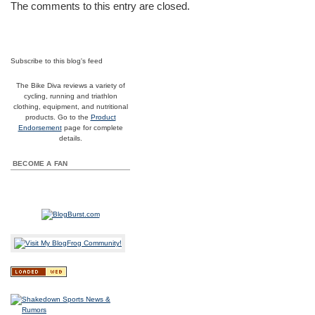
The comments to this entry are closed.
Subscribe to this blog's feed
The Bike Diva reviews a variety of
cycling, running and triathlon
clothing, equipment, and nutritional
products. Go to the
Product
Endorsement
page for complete
details.
BECOME A FAN