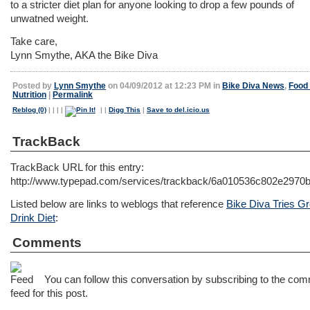
to a stricter diet plan for anyone looking to drop a few pounds of
unwatned weight.
Take care,
Lynn Smythe, AKA the Bike Diva
Posted by
Lynn Smythe
on 04/09/2012 at 12:23 PM in
Bike Diva News
,
Food
Nutrition
|
Permalink
Reblog (0)
|
|
|
|
|
|
Digg This
|
Save to del.icio.us
TrackBack
TrackBack URL for this entry:
http://www.typepad.com/services/trackback/6a010536c802e297
Listed below are links to weblogs that reference
Bike Diva Tries G
Drink Diet
:
Comments
You can follow this conversation by subscribing to the co
feed for this post.