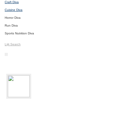
Craft Diva
Cuisine Diva
Horror Diva
Run Diva
Sports Nutrition Diva
Lijit Search
bikediva
Delray Beach, FL
Sport:
Road Cycling
Photos
I
Videos
I
Updates