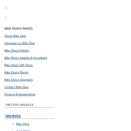
BIKE DIVA'S PAGES
About Bike Diva
Advertise on Bike Diva
Bike Diva's Articles
Bike Diva's Awards & Accolades
Bike Diva's Gift Shop
Bike Diva's Races
Bike Diva's Sponsors
Contact Bike Diva
Product Endorsements
TWITTER UPDATES
ARCHIVES
May 2012