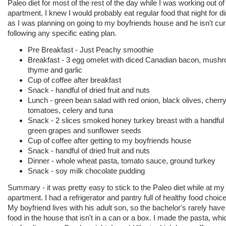
Paleo diet for most of the rest of the day while I was working out o
apartment. I knew I would probably eat regular food that night for di
as I was planning on going to my boyfriends house and he isn't cur
following any specific eating plan.
Pre Breakfast - Just Peachy smoothie
Breakfast - 3 egg omelet with diced Canadian bacon, mush
thyme and garlic
Cup of coffee after breakfast
Snack - handful of dried fruit and nuts
Lunch - green bean salad with red onion, black olives, cherr
tomatoes, celery and tuna
Snack - 2 slices smoked honey turkey breast with a handful 
green grapes and sunflower seeds
Cup of coffee after getting to my boyfriends house
Snack - handful of dried fruit and nuts
Dinner - whole wheat pasta, tomato sauce, ground turkey
Snack - soy milk chocolate pudding
Summary - it was pretty easy to stick to the Paleo diet while at my
apartment. I had a refrigerator and pantry full of healthy food choic
My boyfriend lives with his adult son, so the bachelor's rarely hav
food in the house that isn't in a can or a box. I made the pasta, wh