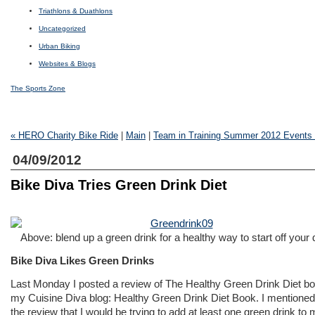
Triathlons & Duathlons
Uncategorized
Urban Biking
Websites & Blogs
The Sports Zone
« HERO Charity Bike Ride
|
Main
|
Team in Training Summer 2012 Events
04/09/2012
Bike Diva Tries Green Drink Diet
Above: blend up a green drink for a healthy way to start off your 
Bike Diva Likes Green Drinks
Last Monday I posted a review of
The Healthy Green Drink Diet
bo
my Cuisine Diva blog:
Healthy Green Drink Diet Book
. I mentioned
the review that I would be trying to add at least one green drink to