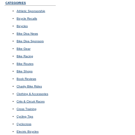
CATEGORIES
Athletic Sponsorship
Bicycle Recalls
Bicycles
Bike Diva News
Bike Diva Sponsors
Bike Gear
Bike Racing
Bike Routes
Bike Shops
Book Reviews
Charity Bike Rides
Clothing & Accessories
Crits & Circuit Races
Cross Training
Cycling Tips
Cyclocross
Electric Bicycles