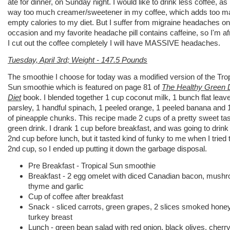
ate for dinner, on Sunday night. I would like to drink less coffee, as 
way too much creamer/sweetener in my coffee, which adds too m
empty calories to my diet. But I suffer from migraine headaches on
occasion and my favorite headache pill contains caffeine, so I'm afr
I cut out the coffee completely I will have MASSIVE headaches.
Tuesday, April 3rd; Weight - 147.5 Pounds
The smoothie I choose for today was a modified version of the Trop
Sun smoothie which is featured on page 81 of
The Healthy Green 
Diet
book. I blended together 1 cup coconut milk, 1 bunch flat leav
parsley, 1 handful spinach, 1 peeled orange, 1 peeled banana and 
of pineapple chunks. This recipe made 2 cups of a pretty sweet tas
green drink. I drank 1 cup before breakfast, and was going to drink
2nd cup before lunch, but it tasted kind of funky to me when I tried 
2nd cup, so I ended up putting it down the garbage disposal.
Pre Breakfast - Tropical Sun smoothie
Breakfast - 2 egg omelet with diced Canadian bacon, mush
thyme and garlic
Cup of coffee after breakfast
Snack - sliced carrots, green grapes, 2 slices smoked hone
turkey breast
Lunch - green bean salad with red onion, black olives, cherr