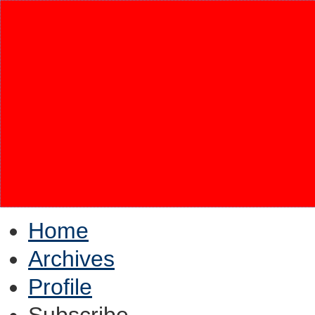
Home
Archives
Profile