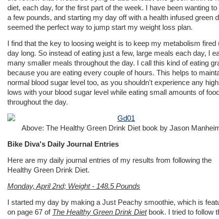
diet, each day, for the first part of the week. I have been wanting to
a few pounds, and starting my day off with a health infused green d
seemed the perfect way to jump start my weight loss plan.
I find that the key to loosing weight is to keep my metabolism fired 
day long. So instead of eating just a few, large meals each day, I ea
many smaller meals throughout the day. I call this kind of eating gr
because you are eating every couple of hours. This helps to mainta
normal blood sugar level too, as you shouldn't experience any high
lows with your blood sugar level while eating small amounts of foo
throughout the day.
Above: The Healthy Green Drink Diet book by Jason Manhei
Bike Diva's Daily Journal Entries
Here are my daily journal entries of my results from following the
Healthy Green Drink Diet.
Monday, April 2nd; Weight - 148.5 Pounds
I started my day by making a Just Peachy smoothie, which is feat
on page 67 of
The Healthy Green Drink Diet
book. I tried to follow 