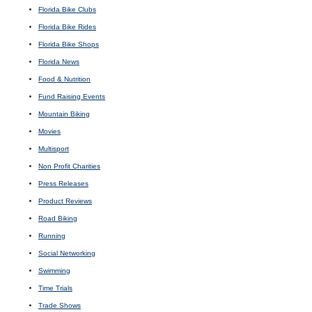
Florida Bike Clubs
Florida Bike Rides
Florida Bike Shops
Florida News
Food & Nutrition
Fund Raising Events
Mountain Biking
Movies
Multisport
Non Profit Charities
Press Releases
Product Reviews
Road Biking
Running
Social Networking
Swimming
Time Trials
Trade Shows