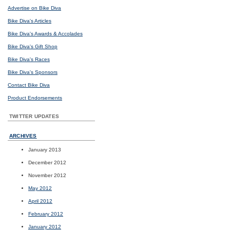
Advertise on Bike Diva
Bike Diva's Articles
Bike Diva's Awards & Accolades
Bike Diva's Gift Shop
Bike Diva's Races
Bike Diva's Sponsors
Contact Bike Diva
Product Endorsements
TWITTER UPDATES
ARCHIVES
January 2013
December 2012
November 2012
May 2012
April 2012
February 2012
January 2012