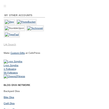
MY OTHER ACCOUNTS
Lijit Search
Make
Custom Gifts
at CafePress
Lynn Smythe
1
Following
56
Followers
BLOG DIVA NETWORK
Backyard Diva
Bike Diva
Craft Diva