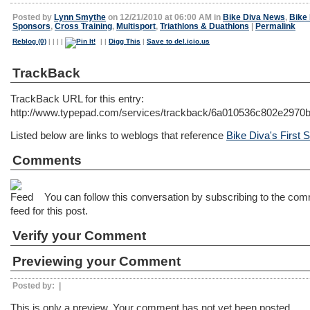
Posted by
Lynn Smythe
on 12/21/2010 at 06:00 AM in
Bike Diva News
,
Bike
Sponsors
,
Cross Training
,
Multisport
,
Triathlons & Duathlons
|
Permalink
Reblog (0)
|
|
|
|
|
|
Digg This
|
Save to del.icio.us
TrackBack
TrackBack URL for this entry:
http://www.typepad.com/services/trackback/6a010536c802e297
Listed below are links to weblogs that reference
Bike Diva's First
Comments
You can follow this conversation by subscribing to the co
feed for this post.
Verify your Comment
Previewing your Comment
Posted by:
|
This is only a preview. Your comment has not yet been posted.