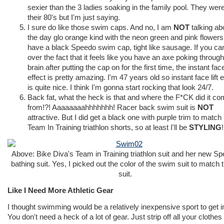
sexier than the 3 ladies soaking in the family pool. They were
their 80's but I'm just saying.
I sure do like those swim caps. And no, I am
NOT
talking ab
the day glo orange kind with the neon green and pink flowers.
have a black Speedo swim cap, tight like sausage. If you ca
over the fact that it feels like you have an axe poking throug
brain after putting the cap on for the first time, the instant face 
effect is pretty amazing. I'm 47 years old so instant face lift e
is quite nice. I think I'm gonna start rocking that look 24/7.
Back fat, what the heck is that and where the F*CK did it c
from!?! Aaaaaaaahhhhhhh! Racer back swim suit is
NOT
attractive. But I did get a black one with purple trim to matc
Team In Training triathlon shorts, so at least I'll be
STYLING
!
Above: Bike Diva's Team in Training triathlon suit and her new S
bathing suit. Yes, I picked out the color of the swim suit to match t
suit.
Like I Need More Athletic Gear
I thought swimming would be a relatively inexpensive sport to get i
You don't need a heck of a lot of gear. Just strip off all your clothes