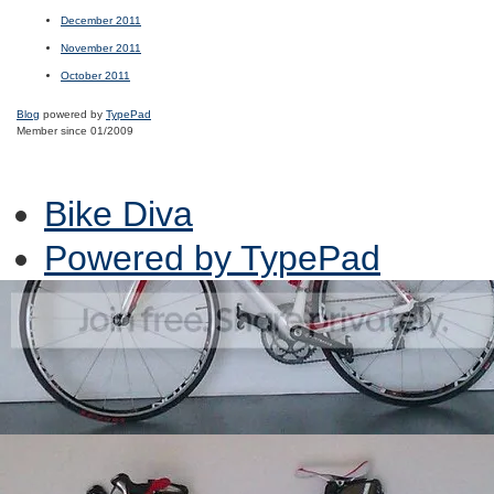
December 2011
November 2011
October 2011
Blog
powered by
TypePad
Member since 01/2009
Bike Diva
Powered by TypePad