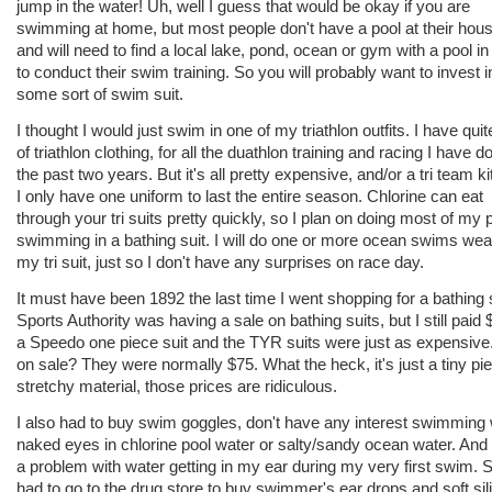
jump in the water! Uh, well I guess that would be okay if you are
swimming at home, but most people don't have a pool at their hous
and will need to find a local lake, pond, ocean or gym with a pool in
to conduct their swim training. So you will probably want to invest i
some sort of swim suit.
I thought I would just swim in one of my triathlon outfits. I have quite
of triathlon clothing, for all the duathlon training and racing I have d
the past two years. But it's all pretty expensive, and/or a tri team kit
I only have one uniform to last the entire season. Chlorine can eat
through your tri suits pretty quickly, so I plan on doing most of my 
swimming in a bathing suit. I will do one or more ocean swims wea
my tri suit, just so I don't have any surprises on race day.
It must have been 1892 the last time I went shopping for a bathing s
Sports Authority was having a sale on bathing suits, but I still paid 
a Speedo one piece suit and the TYR suits were just as expensive
on sale? They were normally $75. What the heck, it's just a tiny pi
stretchy material, those prices are ridiculous.
I also had to buy swim goggles, don't have any interest swimming 
naked eyes in chlorine pool water or salty/sandy ocean water. And 
a problem with water getting in my ear during my very first swim. S
had to go to the drug store to buy swimmer's ear drops and soft sil