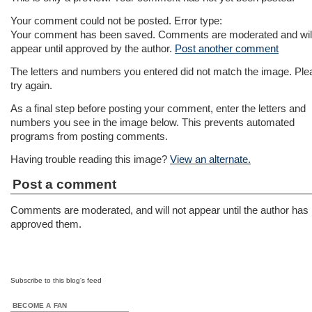
Your comment could not be posted. Error type:
Your comment has been saved. Comments are moderated and will
appear until approved by the author.
Post another comment
The letters and numbers you entered did not match the image. Ple
try again.
As a final step before posting your comment, enter the letters and
numbers you see in the image below. This prevents automated
programs from posting comments.
Having trouble reading this image?
View an alternate.
Post a comment
Comments are moderated, and will not appear until the author has
approved them.
Subscribe to this blog's feed
BECOME A FAN