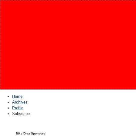
Home
Archives
Profile
Subscribe
Bike Diva Sponsors