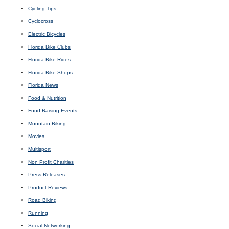
Cycling Tips
Cyclocross
Electric Bicycles
Florida Bike Clubs
Florida Bike Rides
Florida Bike Shops
Florida News
Food & Nutrition
Fund Raising Events
Mountain Biking
Movies
Multisport
Non Profit Charities
Press Releases
Product Reviews
Road Biking
Running
Social Networking