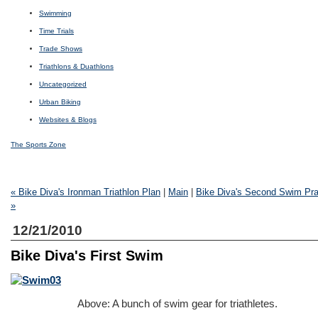
Swimming
Time Trials
Trade Shows
Triathlons & Duathlons
Uncategorized
Urban Biking
Websites & Blogs
The Sports Zone
« Bike Diva's Ironman Triathlon Plan
|
Main
|
Bike Diva's Second Swim Pra
»
12/21/2010
Bike Diva's First Swim
Above: A bunch of swim gear for triathletes.