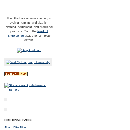
The Bike Diva reviews a variety of
cycling, running and triathlon
clothing, equipment, and nutritional
products. Go to the
Product
Endorsement
page for complete
details.
BIKE DIVA'S PAGES
About Bike Diva