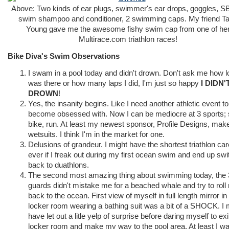
Above: Two kinds of ear plugs, swimmer's ear drops, goggles, SB
swim shampoo and conditioner, 2 swimming caps. My friend T
Young gave me the awesome fishy swim cap from one of he
Multirace.com triathlon races!
Bike Diva's Swim Observations
I swam in a pool today and didn't drown. Don't ask me how l
was there or how many laps I did, I'm just so happy
I DIDN'
DROWN
!
Yes, the insanity begins. Like I need another athletic event to
become obsessed with. Now I can be mediocre at 3 sports;
bike, run. At least my newest sponsor, Profile Designs, mak
wetsuits. I think I'm in the market for one.
Delusions of grandeur. I might have the shortest triathlon car
ever if I freak out during my first ocean swim and end up swi
back to duathlons.
The second most amazing thing about swimming today, the 3
guards didn't mistake me for a beached whale and try to roll
back to the ocean. First view of myself in full length mirror in
locker room wearing a bathing suit was a bit of a SHOCK. I 
have let out a litle yelp of surprise before daring myself to exi
locker room and make my way to the pool area. At least I w