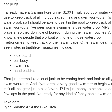
ear plugs.
I already have a Garmin Forerunner 310XT multi sport computer w
use to keep track of all my cycling, running and gym workouts. It's
waterproof, so I should be able to use it in the pool to keep track o
swim workouts. I've seen some swimmer's use water proof MP3
players, so they don't die of boredom during their swim routines. An
know a few people that workout with one of those waterproof
metronomes, to keep track of their swim pace. Other swim gear I'
seen listed in triathlete magazines include:
kick board
pull buoy
swim fins
hand paddles
That just seems like a lot of junk to be carting back and forth to all 
swim workouts. And if you aren't a very good swimmer to begin wit
isn't all that gear just a bit of overkill? I'm just happy to be able to d
few laps in the pool. Not ready for any kind of fancy pants swim dril
Take care,
Lynn Smythe AKA the Bike Diva