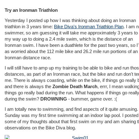
Try an Ironman Triathlon
Yesterday I posted up how I was thinking about doing an Ironman
triathlon in 3 years time:
Bike Diva's Ironman Triathlon Plan
. I am n
swimmer, so am guessing it will take me approximately 3 years to
my way up to doing a 2.4 mile swim, which is the distance of an
Ironman swim. I have been a duathlete for the past two years, so I
as worried about the 112 mile bike and 26.2 mile run portions of an
Ironman distance race.
I will still have to amp up my training to be able to bike and run tho
distances, as part of an Ironman race, but the bike and run don't ter
me. There is always coasting, while on the bike, if things go really 
and there is always the
Zombie Death March
, errr, I mean walking,
things go really bad during the run. What happens if things go reall
during the swim?
DROWNING
- bummer, game over. :(
I am totally new to swimming, and find aspects of it quite amusing.
Sunday was my first time swimming at an indoor lap pool. I posted
some of my thoughts about that first swim on my and am sharing 
observations on the Bike Diva blog.