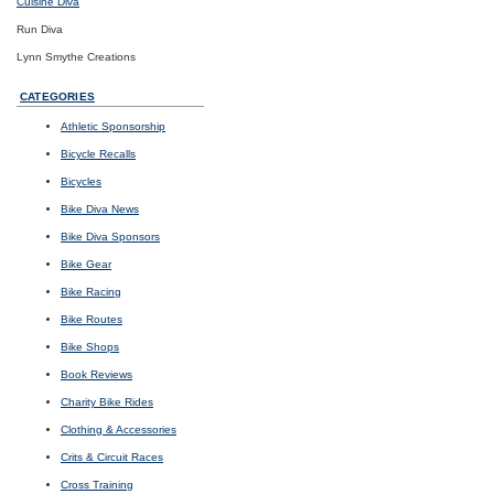
Cuisine Diva
Run Diva
Lynn Smythe Creations
CATEGORIES
Athletic Sponsorship
Bicycle Recalls
Bicycles
Bike Diva News
Bike Diva Sponsors
Bike Gear
Bike Racing
Bike Routes
Bike Shops
Book Reviews
Charity Bike Rides
Clothing & Accessories
Crits & Circuit Races
Cross Training