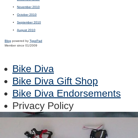
November 2010
October 2010
September 2010
August 2010
Blog
powered by
TypePad
Member since 01/2009
Bike Diva
Bike Diva Gift Shop
Bike Diva Endorsements
Privacy Policy