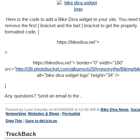
Here is the code to add a Bike Diva widget to your site. You need 
remove the first [ bracket and the last ] bracket to get the properly
formatted code. [
https://bikediva.net">
>
https://bikediva.net">
border="0" width="160"
src="
http://i36.photobucket.com/albums/e20/lynnsmythe/Biking/bik
alt="bike diva widget logo" height="34" />
]
Any questions? Send an email to the .
Posted by Lynn Smythe on 01/30/2008 at 12:00 AM in
Bike Diva News
,
Socia
Networking
,
Websites & Blogs
|
Permalink
Digg This
|
Save to del.icio.us
TrackBack