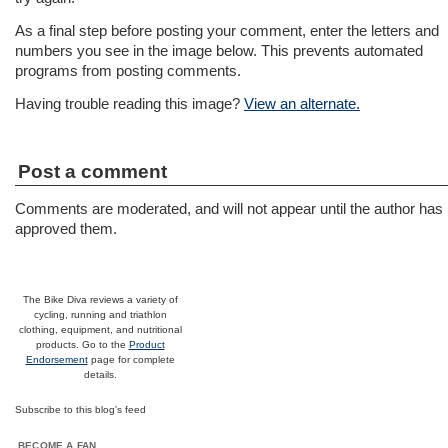
As a final step before posting your comment, enter the letters and
numbers you see in the image below. This prevents automated
programs from posting comments.
Having trouble reading this image?
View an alternate.
Post a comment
Comments are moderated, and will not appear until the author has
approved them.
The Bike Diva reviews a variety of
cycling, running and triathlon
clothing, equipment, and nutritional
products. Go to the
Product
Endorsement
page for complete
details.
Subscribe to this blog's feed
BECOME A FAN