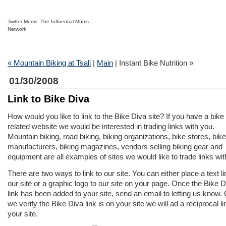
Twitter Moms: The Influential Moms
Network
« Mountain Biking at Tsali
|
Main
| Instant Bike Nutrition »
01/30/2008
Link to Bike Diva
How would you like to link to the Bike Diva site? If you have a bike
related website we would be interested in trading links with you.
Mountain biking, road biking, biking organizations, bike stores, bike
manufacturers, biking magazines, vendors selling biking gear and
equipment are all examples of sites we would like to trade links wit
There are two ways to link to our site. You can either place a text li
our site or a graphic logo to our site on your page. Once the Bike D
link has been added to your site, send an email to letting us know.
we verify the Bike Diva link is on your site we will ad a reciprocal li
your site.