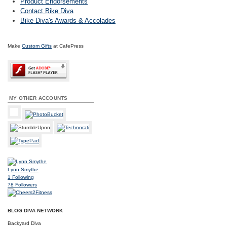
Product Endorsements
Contact Bike Diva
Bike Diva's Awards & Accolades
Make
Custom Gifts
at CafePress
MY OTHER ACCOUNTS
Lynn Smythe
1
Following
78
Followers
BLOG DIVA NETWORK
Backyard Diva