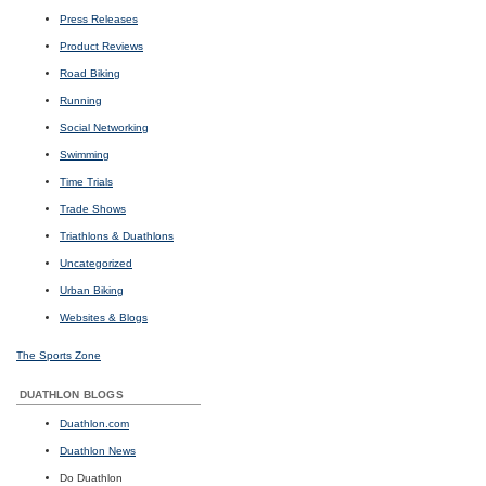
Press Releases
Product Reviews
Road Biking
Running
Social Networking
Swimming
Time Trials
Trade Shows
Triathlons & Duathlons
Uncategorized
Urban Biking
Websites & Blogs
The Sports Zone
DUATHLON BLOGS
Duathlon.com
Duathlon News
Do Duathlon