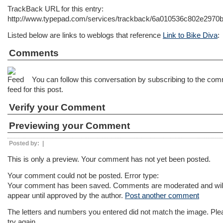
TrackBack URL for this entry:
http://www.typepad.com/services/trackback/6a010536c802e297
Listed below are links to weblogs that reference
Link to Bike Diva
:
Comments
You can follow this conversation by subscribing to the co
feed for this post.
Verify your Comment
Previewing your Comment
Posted by:
|
This is only a preview. Your comment has not yet been posted.
Your comment could not be posted. Error type:
Your comment has been saved. Comments are moderated and will
appear until approved by the author.
Post another comment
The letters and numbers you entered did not match the image. Ple
try again.