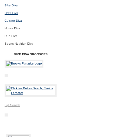
Bike Diva
Craft Diva
Cuisine Diva
Horror Diva
Run Diva
Sports Nutrition Diva
BIKE DIVA SPONSORS
Lijit Search