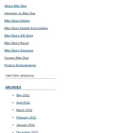
About Bike Diva
Advertise on Bike Diva
Bike Diva's Articles
Bike Diva's Awards & Accolades
Bike Diva's Gift Shop
Bike Diva's Races
Bike Diva's Sponsors
Contact Bike Diva
Product Endorsements
TWITTER UPDATES
ARCHIVES
May 2011
April 2011
March 2011
February 2011
January 2011
December 2010