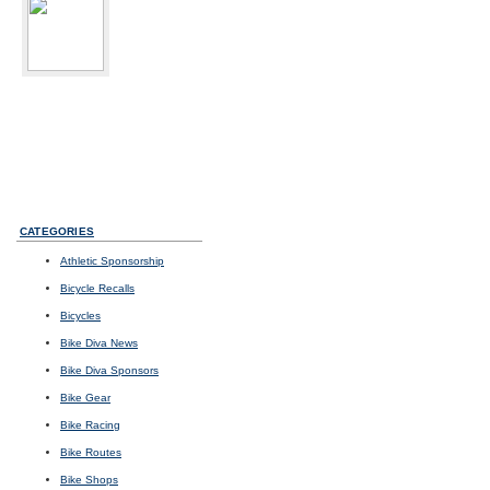
bikediva
Delray Beach, FL
Sport:
Road Cycling
Photos
I
Videos
I
Updates
CATEGORIES
Athletic Sponsorship
Bicycle Recalls
Bicycles
Bike Diva News
Bike Diva Sponsors
Bike Gear
Bike Racing
Bike Routes
Bike Shops