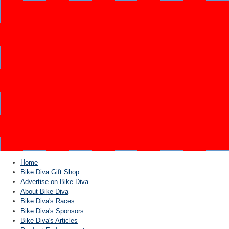
Home
Bike Diva Gift Shop
Advertise on Bike Diva
About Bike Diva
Bike Diva's Races
Bike Diva's Sponsors
Bike Diva's Articles