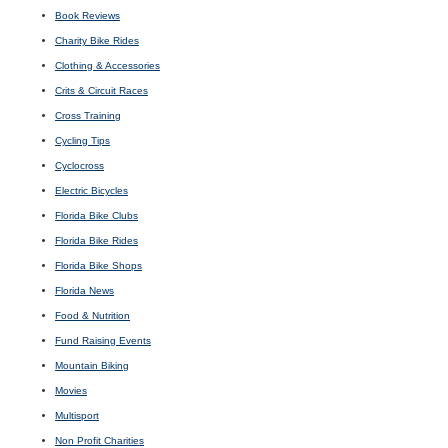
Book Reviews
Charity Bike Rides
Clothing & Accessories
Crits & Circuit Races
Cross Training
Cycling Tips
Cyclocross
Electric Bicycles
Florida Bike Clubs
Florida Bike Rides
Florida Bike Shops
Florida News
Food & Nutrition
Fund Raising Events
Mountain Biking
Movies
Multisport
Non Profit Charities