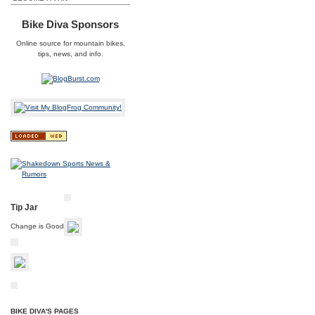
Bike Diva Sponsors
Online source for
mountain bikes
,
tips, news, and info.
Tip Jar
Change is Good
BIKE DIVA'S PAGES